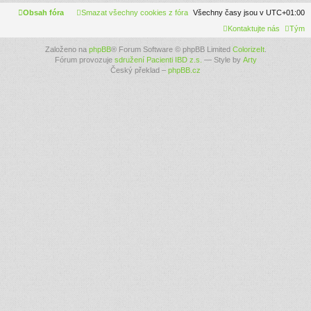
Obsah fóra
Smazat všechny cookies z fóra
Všechny časy jsou v
UTC+01:00
Kontaktujte nás
Tým
Založeno na
phpBB
® Forum Software © phpBB Limited
ColorizeIt
.
Fórum provozuje
sdružení Pacienti IBD z.s.
— Style by
Arty
Český překlad –
phpBB.cz