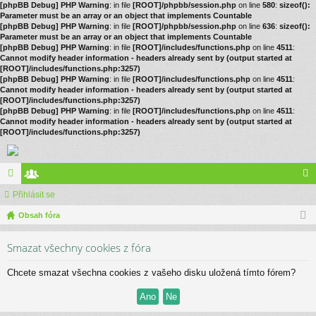
[phpBB Debug] PHP Warning
: in file
[ROOT]/phpbb/session.php
on line
580
:
sizeof():
Parameter must be an array or an object that implements Countable
[phpBB Debug] PHP Warning
: in file
[ROOT]/phpbb/session.php
on line
636
:
sizeof():
Parameter must be an array or an object that implements Countable
[phpBB Debug] PHP Warning
: in file
[ROOT]/includes/functions.php
on line
4511
:
Cannot modify header information - headers already sent by (output started at
[ROOT]/includes/functions.php:3257)
[phpBB Debug] PHP Warning
: in file
[ROOT]/includes/functions.php
on line
4511
:
Cannot modify header information - headers already sent by (output started at
[ROOT]/includes/functions.php:3257)
[phpBB Debug] PHP Warning
: in file
[ROOT]/includes/functions.php
on line
4511
:
Cannot modify header information - headers already sent by (output started at
[ROOT]/includes/functions.php:3257)
ór
Přihlásit se
le
řih
a
Obsah fóra
no
lá
vé
sit
Smazat všechny cookies z fóra
se
Chcete smazat všechna cookies z vašeho disku uložená tímto fórem?