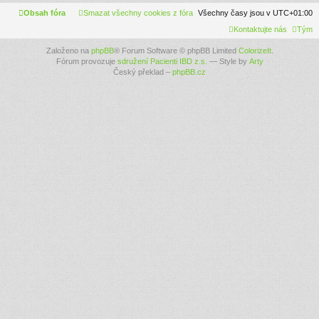
Obsah fóra
Smazat všechny cookies z fóra
Všechny časy jsou v
UTC+01:00
Kontaktujte nás
Tým
Založeno na
phpBB
® Forum Software © phpBB Limited
ColorizeIt
.
Fórum provozuje
sdružení Pacienti IBD z.s.
— Style by
Arty
Český překlad –
phpBB.cz