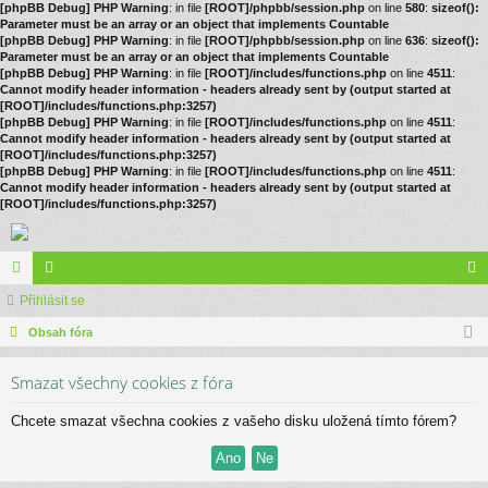
[phpBB Debug] PHP Warning
: in file
[ROOT]/phpbb/session.php
on line
580
:
sizeof():
Parameter must be an array or an object that implements Countable
[phpBB Debug] PHP Warning
: in file
[ROOT]/phpbb/session.php
on line
636
:
sizeof():
Parameter must be an array or an object that implements Countable
[phpBB Debug] PHP Warning
: in file
[ROOT]/includes/functions.php
on line
4511
:
Cannot modify header information - headers already sent by (output started at
[ROOT]/includes/functions.php:3257)
[phpBB Debug] PHP Warning
: in file
[ROOT]/includes/functions.php
on line
4511
:
Cannot modify header information - headers already sent by (output started at
[ROOT]/includes/functions.php:3257)
[phpBB Debug] PHP Warning
: in file
[ROOT]/includes/functions.php
on line
4511
:
Cannot modify header information - headers already sent by (output started at
[ROOT]/includes/functions.php:3257)
ór
Přihlásit se
le
řih
a
Obsah fóra
no
lá
vé
sit
Smazat všechny cookies z fóra
se
Chcete smazat všechna cookies z vašeho disku uložená tímto fórem?