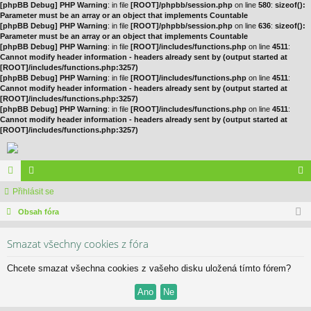
[phpBB Debug] PHP Warning
: in file
[ROOT]/phpbb/session.php
on line
580
:
sizeof():
Parameter must be an array or an object that implements Countable
[phpBB Debug] PHP Warning
: in file
[ROOT]/phpbb/session.php
on line
636
:
sizeof():
Parameter must be an array or an object that implements Countable
[phpBB Debug] PHP Warning
: in file
[ROOT]/includes/functions.php
on line
4511
:
Cannot modify header information - headers already sent by (output started at
[ROOT]/includes/functions.php:3257)
[phpBB Debug] PHP Warning
: in file
[ROOT]/includes/functions.php
on line
4511
:
Cannot modify header information - headers already sent by (output started at
[ROOT]/includes/functions.php:3257)
[phpBB Debug] PHP Warning
: in file
[ROOT]/includes/functions.php
on line
4511
:
Cannot modify header information - headers already sent by (output started at
[ROOT]/includes/functions.php:3257)
ór
Přihlásit se
le
řih
a
Obsah fóra
no
lá
vé
sit
Smazat všechny cookies z fóra
se
Chcete smazat všechna cookies z vašeho disku uložená tímto fórem?