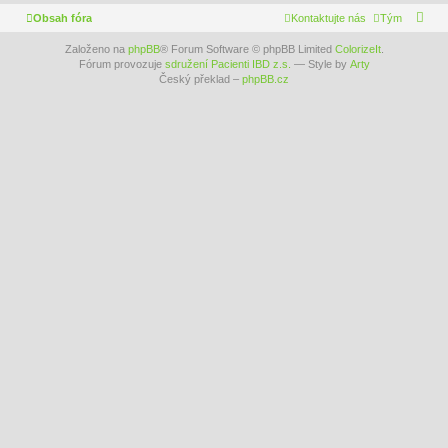
Obsah fóra
Kontaktujte nás
Tým
Založeno na
phpBB
® Forum Software © phpBB Limited
ColorizeIt
.
Fórum provozuje
sdružení Pacienti IBD z.s.
— Style by
Arty
Český překlad –
phpBB.cz