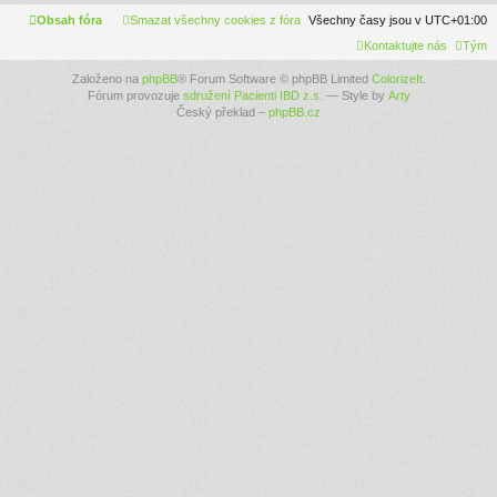
Obsah fóra
Smazat všechny cookies z fóra
Všechny časy jsou v
UTC+01:00
Kontaktujte nás
Tým
Založeno na
phpBB
® Forum Software © phpBB Limited
ColorizeIt
.
Fórum provozuje
sdružení Pacienti IBD z.s.
— Style by
Arty
Český překlad –
phpBB.cz