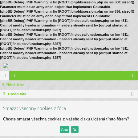
[phpBB Debug] PHP Warning
: in file
[ROOT]/phpbb/session.php
on line
580
:
sizeof():
Parameter must be an array or an object that implements Countable
[phpBB Debug] PHP Warning
: in file
[ROOT]/phpbb/session.php
on line
636
:
sizeof():
Parameter must be an array or an object that implements Countable
[phpBB Debug] PHP Warning
: in file
[ROOT]/includes/functions.php
on line
4511
:
Cannot modify header information - headers already sent by (output started at
[ROOT]/includes/functions.php:3257)
[phpBB Debug] PHP Warning
: in file
[ROOT]/includes/functions.php
on line
4511
:
Cannot modify header information - headers already sent by (output started at
[ROOT]/includes/functions.php:3257)
[phpBB Debug] PHP Warning
: in file
[ROOT]/includes/functions.php
on line
4511
:
Cannot modify header information - headers already sent by (output started at
[ROOT]/includes/functions.php:3257)
ór
Přihlásit se
le
řih
a
Obsah fóra
no
lá
vé
sit
Smazat všechny cookies z fóra
se
Chcete smazat všechna cookies z vašeho disku uložená tímto fórem?