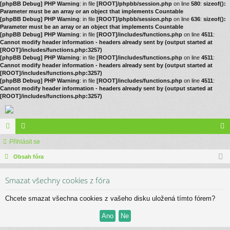
[phpBB Debug] PHP Warning
: in file
[ROOT]/phpbb/session.php
on line
580
:
sizeof():
Parameter must be an array or an object that implements Countable
[phpBB Debug] PHP Warning
: in file
[ROOT]/phpbb/session.php
on line
636
:
sizeof():
Parameter must be an array or an object that implements Countable
[phpBB Debug] PHP Warning
: in file
[ROOT]/includes/functions.php
on line
4511
:
Cannot modify header information - headers already sent by (output started at
[ROOT]/includes/functions.php:3257)
[phpBB Debug] PHP Warning
: in file
[ROOT]/includes/functions.php
on line
4511
:
Cannot modify header information - headers already sent by (output started at
[ROOT]/includes/functions.php:3257)
[phpBB Debug] PHP Warning
: in file
[ROOT]/includes/functions.php
on line
4511
:
Cannot modify header information - headers already sent by (output started at
[ROOT]/includes/functions.php:3257)
ór
Přihlásit se
le
řih
a
Obsah fóra
no
lá
vé
sit
Smazat všechny cookies z fóra
se
Chcete smazat všechna cookies z vašeho disku uložená tímto fórem?