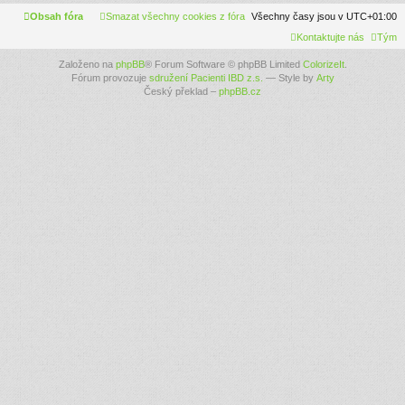
Obsah fóra
Smazat všechny cookies z fóra
Všechny časy jsou v
UTC+01:00
Kontaktujte nás
Tým
Založeno na
phpBB
® Forum Software © phpBB Limited
ColorizeIt
.
Fórum provozuje
sdružení Pacienti IBD z.s.
— Style by
Arty
Český překlad –
phpBB.cz